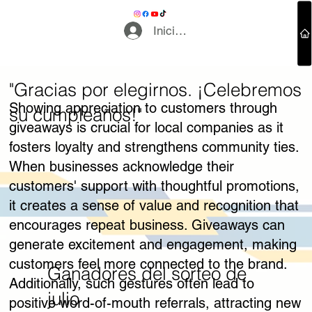
Iniciar sesión
"Gracias por elegirnos. ¡Celebremos
Contáctenos
Showing appreciation to customers through
su cumpleaños!"
giveaways is crucial for local companies as it
fosters loyalty and strengthens community ties.
When businesses acknowledge their
customers' support with thoughtful promotions,
it creates a sense of value and recognition that
encourages repeat business. Giveaways can
generate excitement and engagement, making
customers feel more connected to the brand.
Ganadores del sorteo de
Additionally, such gestures often lead to
julio
positive word-of-mouth referrals, attracting new