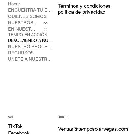
Hogar
Términos y condiciones
ENCUENTRA TU ESPECIALISTA
política de privacidad
QUIENES SOMOS
NUESTROS SOCIOS
EN NUESTRA COMUNIDAD
TEMPO EN ACCIÓN
DEVOLVIENDO A NUESTROS CLIENTES
NUESTRO PROCESO DE INSTALACIÓN
RECURSOS
ÚNETE A NUESTRO EQUIPO
CONTACTO
SOCIAL
TikTok
Ventas@temposolarvegas.com
Facebook