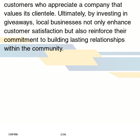
customers who appreciate a company that
values its clientele. Ultimately, by investing in
giveaways, local businesses not only enhance
customer satisfaction but also reinforce their
commitment to building lasting relationships
within the community.
COMPAÑÍA
LEGAL